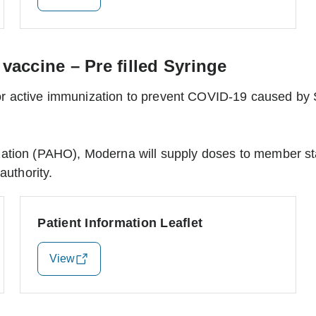
accine – Pre filled Syringe
 for active immunization to prevent COVID-19 caused by
ation (PAHO), Moderna will supply doses to member st
authority.
Patient Information Leaflet
View