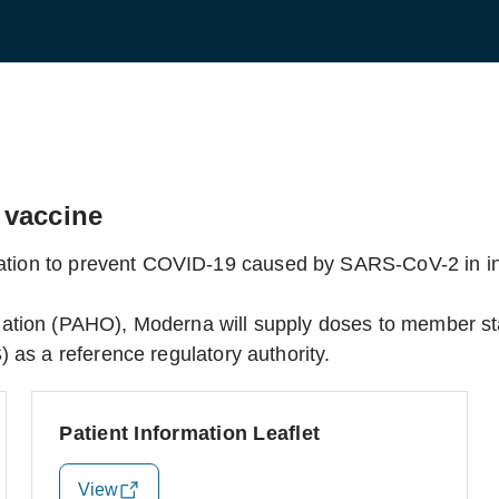
 vaccine
ization to prevent COVID-19 caused by SARS-CoV-2 in in
ation (PAHO), Moderna will supply doses to member st
 as a reference regulatory authority.
Patient Information Leaflet
View