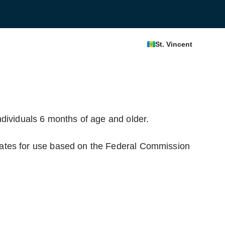
St. Vincent
dividuals 6 months of age and older.
ates for use based on the Federal Commission