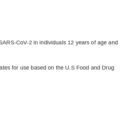
 SARS-CoV-2 in individuals 12 years of age and
ates for use based on the U.S Food and Drug