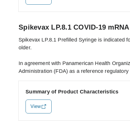
Spikevax LP.8.1 COVID-19 mRNA v
Spikevax LP.8.1 Prefilled Syringe is indicated
older.
In agreement with Panamerican Health Organiz
Administration (FDA) as a reference regulatory 
Summary of Product Characteristics
View