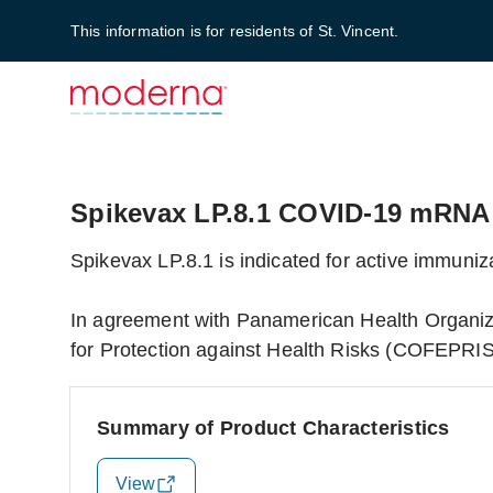
This information is for residents of St. Vincent.
Spikevax LP.8.1 COVID-19 mRNA
Spikevax LP.8.1 is indicated for active immun
In agreement with Panamerican Health Organiz
for Protection against Health Risks (COFEPRIS)
Summary of Product Characteristics
View