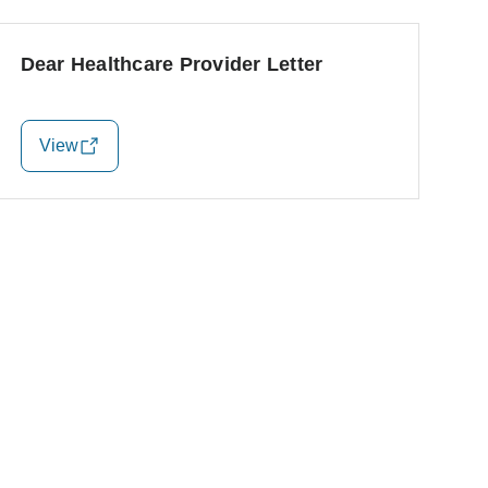
Dear Healthcare Provider Letter
View