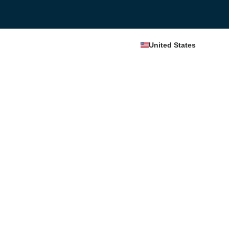
United States