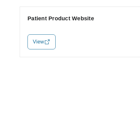
Patient Product Website
View