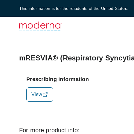
This information is for the residents of the United States.
mRESVIA® (Respiratory Syncytial
Prescribing Information
View
For more product info: