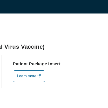
 Virus Vaccine)
Patient Package Insert
Learn more