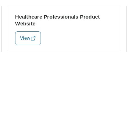
Healthcare Professionals Product
Website
View