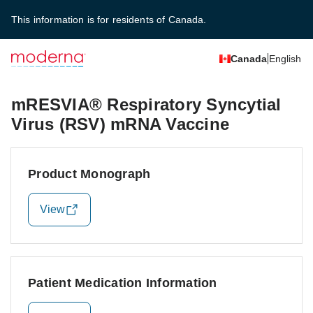
This information is for residents of Canada.
Canada
English
mRESVIA® Respiratory Syncytial
Virus (RSV) mRNA Vaccine
Product Monograph
View
Patient Medication Information