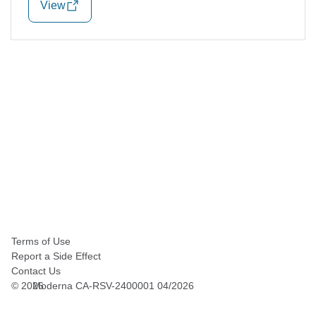
View
Terms of Use
Report a Side Effect
Contact Us
©
2026
Moderna CA-RSV-2400001 04/2026