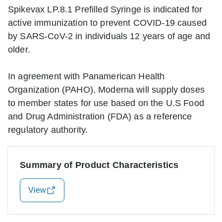
Spikevax LP.8.1 Prefilled Syringe is indicated for
active immunization to prevent COVID-19 caused
by SARS-CoV-2 in individuals 12 years of age and
older.
In agreement with Panamerican Health
Organization (PAHO), Moderna will supply doses
to member states for use based on the U.S Food
and Drug Administration (FDA) as a reference
regulatory authority.
Summary of Product Characteristics
View