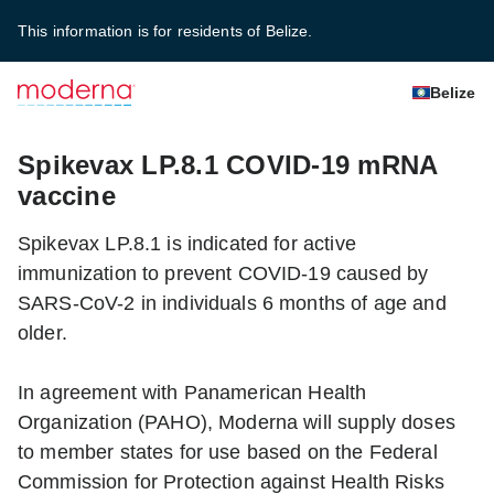
This information is for residents of Belize.
Belize
Spikevax LP.8.1 COVID-19 mRNA
vaccine
Spikevax LP.8.1 is indicated for active
immunization to prevent COVID-19 caused by
SARS-CoV-2 in individuals 6 months of age and
older.
In agreement with Panamerican Health
Organization (PAHO), Moderna will supply doses
to member states for use based on the Federal
Commission for Protection against Health Risks