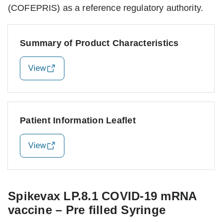
(COFEPRIS) as a reference regulatory authority.
Summary of Product Characteristics
View
Patient Information Leaflet
View
Spikevax LP.8.1 COVID-19 mRNA
vaccine – Pre filled Syringe