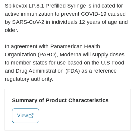
Spikevax LP.8.1 Prefilled Syringe is indicated for
active immunization to prevent COVID-19 caused
by SARS-CoV-2 in individuals 12 years of age and
older.
In agreement with Panamerican Health
Organization (PAHO), Moderna will supply doses
to member states for use based on the U.S Food
and Drug Administration (FDA) as a reference
regulatory authority.
Summary of Product Characteristics
View