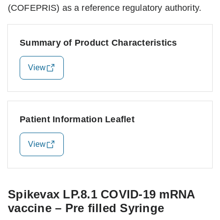
(COFEPRIS) as a reference regulatory authority.
Summary of Product Characteristics
View
Patient Information Leaflet
View
Spikevax LP.8.1 COVID-19 mRNA
vaccine – Pre filled Syringe