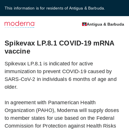
This information is for residents of Antigua & Barbuda.
Antigua & Barbuda
Spikevax LP.8.1 COVID-19 mRNA
vaccine
Spikevax LP.8.1 is indicated for active
immunization to prevent COVID-19 caused by
SARS-CoV-2 in individuals 6 months of age and
older.
In agreement with Panamerican Health
Organization (PAHO), Moderna will supply doses
to member states for use based on the Federal
Commission for Protection against Health Risks